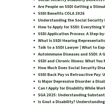
Are People on SSDI Getting a Stimu
SSDI Benefits COLA 2026
Understanding the Social Security
How to Apply for SSDI: Everything 
SSDI Application Process: A Step-by
What Is SSDI Hearing Representation
Talk to a SSDI Lawyer | What to Ex
Autoimmune Diseases and SSDI: A Gu
SSDI and Chronic Illness: What You
How Much Does Social Security Disa
SSDI Back Pay vs Retroactive Pay: 
Is Major Depressive Disorder a Disab
Can I Apply for Disability While Wor
SGA 2025: Understanding Substantial
Is Gout a Disability? Understandin