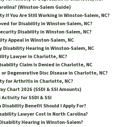
arolina? (Winston-Salem Guide)
ty If You Are Still Working in Winston-Salem, NC?
ved for Disability in Winston-Salem, NC?
ecurity Disability in Winston-Salem, NC?
lity Appeal in Winston-Salem, NC
y Disability Hearing in Winston-Salem, NC
ility Lawyer in Charlotte, NC?
isability Claim Is Denied in Charlotte, NC
n or Degenerative Disc Disease in Charlotte, NC?
ty for Arthritis in Charlotte, NC?
 Pay Chart 2026 (SSDI & SSI Amounts)
Activity for SSDI & SSI
h Disability Benefit Should I Apply For?
ability Lawyer Cost in North Carolina?
Disability Hearing in Winston-Salem?