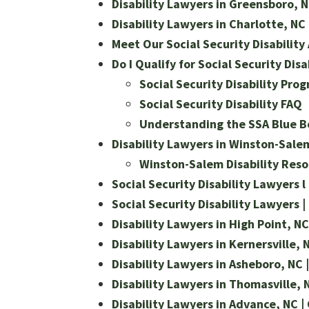
Disability Lawyers in Greensboro, NC
Disability Lawyers in Charlotte, NC 
Meet Our Social Security Disability
Do I Qualify for Social Security Disa
Social Security Disability Pro
Social Security Disability FAQ
Understanding the SSA Blue Bo
Disability Lawyers in Winston-Salem,
Winston-Salem Disability Reso
Social Security Disability Lawyers l 
Social Security Disability Lawyers |
Disability Lawyers in High Point, NC 
Disability Lawyers in Kernersville, N
Disability Lawyers in Asheboro, NC |
Disability Lawyers in Thomasville, N
Disability Lawyers in Advance, NC | 