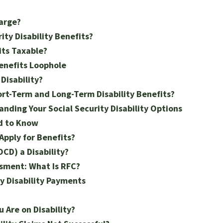
arge?
ty Disability Benefits?
its Taxable?
Benefits Loophole
Disability?
rt-Term and Long-Term Disability Benefits?
anding Your Social Security Disability Options
ed to Know
 Apply for Benefits?
CD) a Disability?
ssment: What Is RFC?
ty Disability Payments
 Are on Disability?