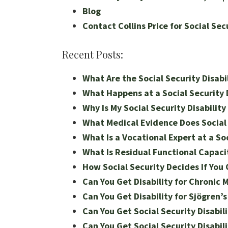
Blog
Contact Collins Price for Social Sec
Recent Posts:
What Are the Social Security Disabil
What Happens at a Social Security D
Why Is My Social Security Disabilit
What Medical Evidence Does Social S
What Is a Vocational Expert at a Soc
What Is Residual Functional Capacit
How Social Security Decides If You 
Can You Get Disability for Chronic 
Can You Get Disability for Sjögren’
Can You Get Social Security Disabili
Can You Get Social Security Disabili