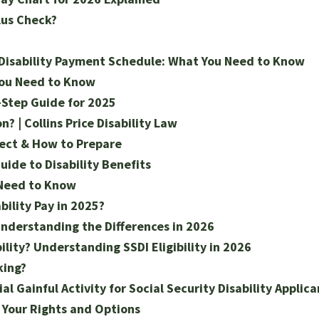
lus Check?
 Disability Payment Schedule: What You Need to Know
You Need to Know
-Step Guide for 2025
? | Collins Price Disability Law
pect & How to Prepare
ide to Disability Benefits
 Need to Know
bility Pay in 2025?
Understanding the Differences in 2026
ility? Understanding SSDI Eligibility in 2026
king?
 Gainful Activity for Social Security Disability Applica
g Your Rights and Options