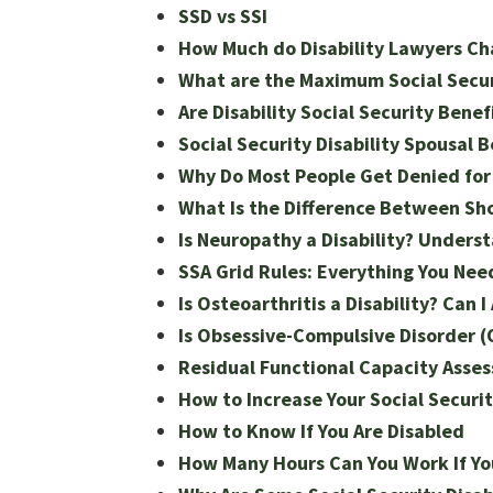
SSD vs SSI
How Much do Disability Lawyers Ch
What are the Maximum Social Securi
Are Disability Social Security Benef
Social Security Disability Spousal 
Why Do Most People Get Denied for 
What Is the Difference Between Sho
Is Neuropathy a Disability? Underst
SSA Grid Rules: Everything You Ne
Is Osteoarthritis a Disability? Can I
Is Obsessive-Compulsive Disorder (O
Residual Functional Capacity Asse
How to Increase Your Social Securi
How to Know If You Are Disabled
How Many Hours Can You Work If You