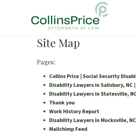
Skip
Skip
Skip
to
to
to
primary
main
footer
navigation
content
Collins
Social
Price
Site Map
Security
and
SSL
Pages:
Lawyers
Collins Price | Social Security Disab
Disability Lawyers in Salisbury, NC |
Disability Lawyers in Statesville, NC
Thank you
Work History Report
Disability Lawyers in Mocksville, NC 
Mailchimp Feed