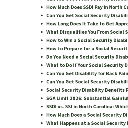
How Much Does SSDI Pay in North C
Can You Get Social Security Disabili
How Long Does It Take to Get Appro
What Disqualifies You From Social S
How to Win a Social Security Disabi
How to Prepare for a Social Securit
Do You Need a Social Security Disab
What to Do If Your Social Security D
Can You Get Disability for Back Pai
Can You Get Social Security Disabili
Social Security Disability Benefits
SGA Limit 2026: Substantial Gainful 
SSDI vs. SSI in North Carolina: Whic
How Much Does a Social Security Dis
What Happens at a Social Security 