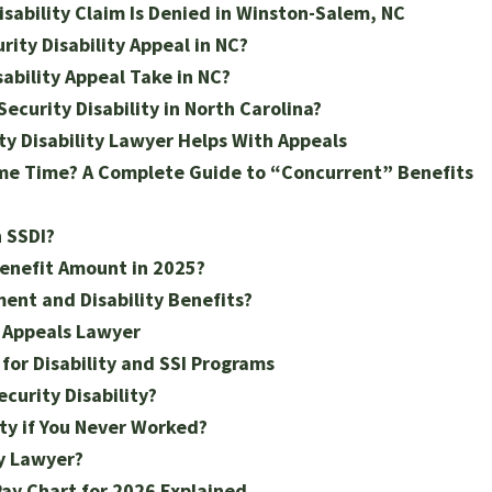
Disability Claim Is Denied in Winston-Salem, NC
rity Disability Appeal in NC?
ability Appeal Take in NC?
ecurity Disability in North Carolina?
y Disability Lawyer Helps With Appeals
ame Time? A Complete Guide to “Concurrent” Benefits
 SSDI?
Benefit Amount in 2025?
ment and Disability Benefits?
y Appeals Lawyer
for Disability and SSI Programs
curity Disability?
ity if You Never Worked?
ty Lawyer?
 Pay Chart for 2026 Explained