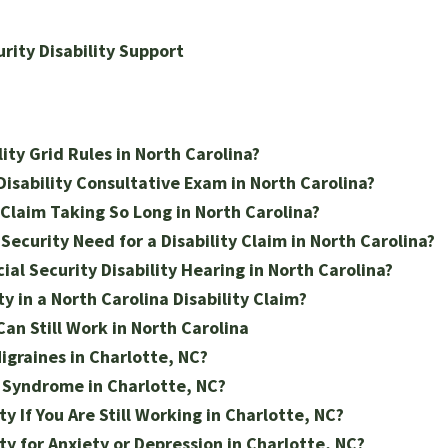
urity Disability Support
ity Grid Rules in North Carolina?
isability Consultative Exam in North Carolina?
y Claim Taking So Long in North Carolina?
ecurity Need for a Disability Claim in North Carolina?
ial Security Disability Hearing in North Carolina?
y in a North Carolina Disability Claim?
Can Still Work in North Carolina
Migraines in Charlotte, NC?
s Syndrome in Charlotte, NC?
ty If You Are Still Working in Charlotte, NC?
ty for Anxiety or Depression in Charlotte, NC?