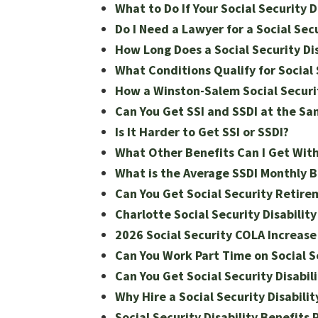
What to Do If Your Social Security 
Do I Need a Lawyer for a Social Secu
How Long Does a Social Security Dis
What Conditions Qualify for Social S
How a Winston-Salem Social Securit
Can You Get SSI and SSDI at the S
Is It Harder to Get SSI or SSDI?
What Other Benefits Can I Get With
What is the Average SSDI Monthly 
Can You Get Social Security Retire
Charlotte Social Security Disabilit
2026 Social Security COLA Increase 
Can You Work Part Time on Social Se
Can You Get Social Security Disabil
Why Hire a Social Security Disabili
Social Security Disability Benefits