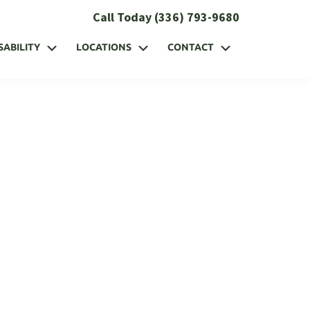
Call Today (336) 793-9680
SABILITY
LOCATIONS
CONTACT