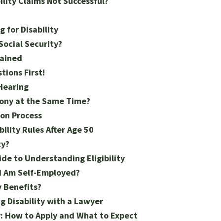
lity Claims Not Successful?
 for Disability
Social Security?
lained
tions First!
 Hearing
mony at the Same Time?
ion Process
ility Rules After Age 50
ty?
ide to Understanding Eligibility
f I Am Self-Employed?
y Benefits?
 Disability with a Lawyer
y: How to Apply and What to Expect