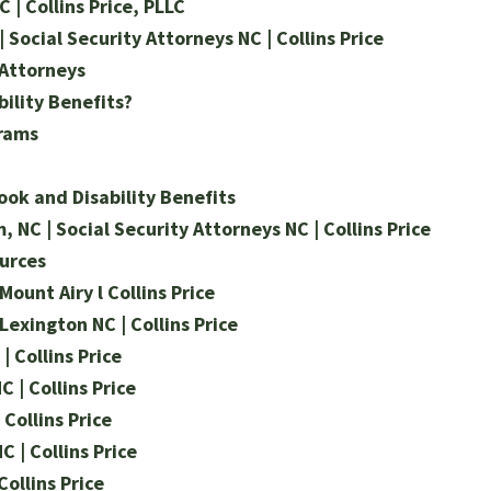
 | Collins Price, PLLC
| Social Security Attorneys NC | Collins Price
 Attorneys
bility Benefits?
grams
ok and Disability Benefits
 NC | Social Security Attorneys NC | Collins Price
urces
Mount Airy l Collins Price
 Lexington NC | Collins Price
| Collins Price
C | Collins Price
 Collins Price
C | Collins Price
Collins Price