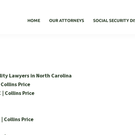
HOME
OUR ATTORNEYS
SOCIAL SECURITY DI
ility Lawyers in North Carolina
 Collins Price
 | Collins Price
| Collins Price