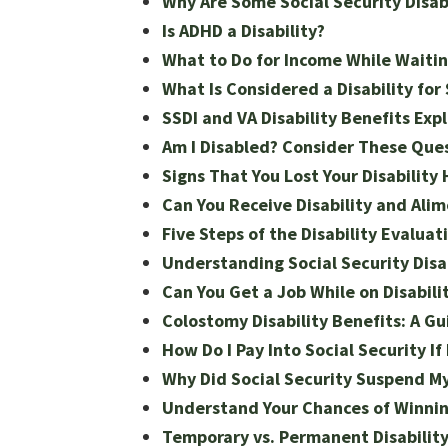
Why Are Some Social Security Disabi
Is ADHD a Disability?
What to Do for Income While Waiting
What Is Considered a Disability for 
SSDI and VA Disability Benefits Exp
Am I Disabled? Consider These Ques
Signs That You Lost Your Disability
Can You Receive Disability and Ali
Five Steps of the Disability Evaluat
Understanding Social Security Disab
Can You Get a Job While on Disabili
Colostomy Disability Benefits: A Gu
How Do I Pay Into Social Security I
Why Did Social Security Suspend M
Understand Your Chances of Winning
Temporary vs. Permanent Disabilit