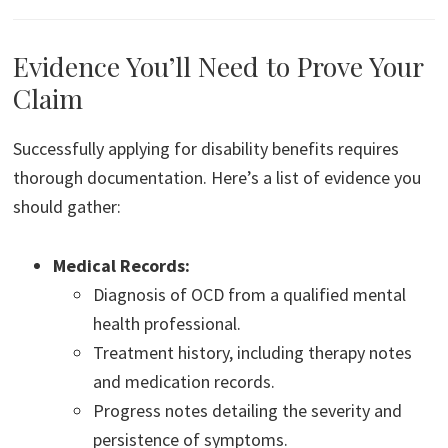
Evidence You’ll Need to Prove Your
Claim
Successfully applying for disability benefits requires
thorough documentation. Here’s a list of evidence you
should gather:
Medical Records:
Diagnosis of OCD from a qualified mental
health professional.
Treatment history, including therapy notes
and medication records.
Progress notes detailing the severity and
persistence of symptoms.