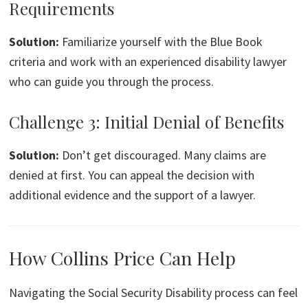
Requirements
Solution:
Familiarize yourself with the Blue Book
criteria and work with an experienced disability lawyer
who can guide you through the process.
Challenge 3: Initial Denial of Benefits
Solution:
Don’t get discouraged. Many claims are
denied at first. You can appeal the decision with
additional evidence and the support of a lawyer.
How Collins Price Can Help
Navigating the Social Security Disability process can feel