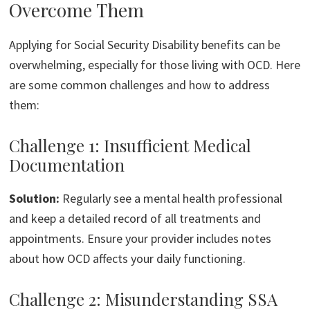
Overcome Them
Applying for Social Security Disability benefits can be
overwhelming, especially for those living with OCD. Here
are some common challenges and how to address
them:
Challenge 1: Insufficient Medical
Documentation
Solution:
Regularly see a mental health professional
and keep a detailed record of all treatments and
appointments. Ensure your provider includes notes
about how OCD affects your daily functioning.
Challenge 2: Misunderstanding SSA