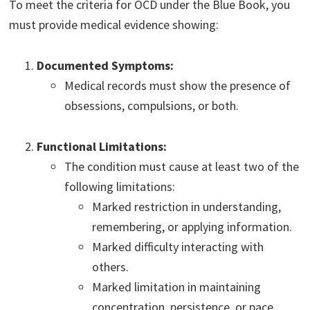
To meet the criteria for OCD under the Blue Book, you
must provide medical evidence showing:
Documented Symptoms:
Medical records must show the presence of
obsessions, compulsions, or both.
Functional Limitations:
The condition must cause at least two of the
following limitations:
Marked restriction in understanding,
remembering, or applying information.
Marked difficulty interacting with
others.
Marked limitation in maintaining
concentration, persistence, or pace.