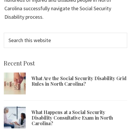
Carolina successfully navigate the Social Security
Disability process.
Search
this
website
Recent Post
What Are the Social Security Disability Grid
Rules in North Carolina?
What Happens at a Social Security
Disability Consultative Exam in North
Carolina?