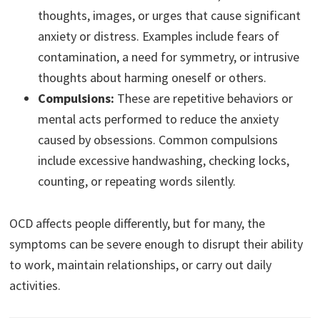
thoughts, images, or urges that cause significant
anxiety or distress. Examples include fears of
contamination, a need for symmetry, or intrusive
thoughts about harming oneself or others.
Compulsions:
These are repetitive behaviors or
mental acts performed to reduce the anxiety
caused by obsessions. Common compulsions
include excessive handwashing, checking locks,
counting, or repeating words silently.
OCD affects people differently, but for many, the
symptoms can be severe enough to disrupt their ability
to work, maintain relationships, or carry out daily
activities.