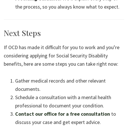
the process, so you always know what to expect.
Next Steps
If OCD has made it difficult for you to work and you’re
considering applying for Social Security Disability
benefits, here are some steps you can take right now:
Gather medical records and other relevant
documents.
Schedule a consultation with a mental health
professional to document your condition.
Contact our office for a free consultation
to
discuss your case and get expert advice.