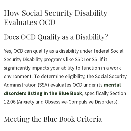
How Social Security Disability
Evaluates OCD
Does OCD Qualify as a Disability?
Yes, OCD can qualify as a disability under federal Social
Security Disability programs like SSDI or SSI if it
significantly impacts your ability to function in a work
environment. To determine eligibility, the Social Security
Administration (SSA) evaluates OCD under its
mental
disorders listing in the Blue Book
, specifically Section
12.06 (Anxiety and Obsessive-Compulsive Disorders).
Meeting the Blue Book Criteria