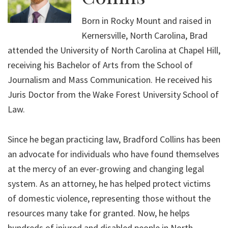
Born in Rocky Mount and raised in
Kernersville, North Carolina, Brad
attended the University of North Carolina at Chapel Hill,
receiving his Bachelor of Arts from the School of
Journalism and Mass Communication. He received his
Juris Doctor from the Wake Forest University School of
Law.
Since he began practicing law, Bradford Collins has been
an advocate for individuals who have found themselves
at the mercy of an ever-growing and changing legal
system. As an attorney, he has helped protect victims
of domestic violence, representing those without the
resources many take for granted. Now, he helps
hundreds of injured and disabled people in North