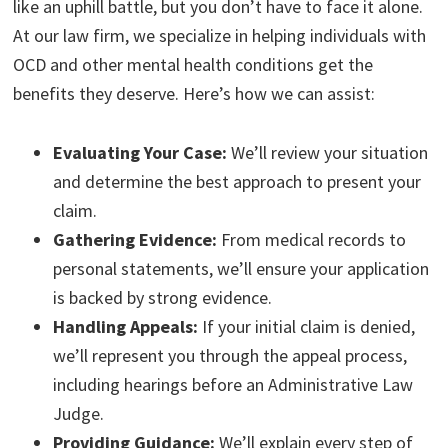
like an uphill battle, but you don’t have to face it alone.
At our law firm, we specialize in helping individuals with
OCD and other mental health conditions get the
benefits they deserve. Here’s how we can assist:
Evaluating Your Case:
We’ll review your situation
and determine the best approach to present your
claim.
Gathering Evidence:
From medical records to
personal statements, we’ll ensure your application
is backed by strong evidence.
Handling Appeals:
If your initial claim is denied,
we’ll represent you through the appeal process,
including hearings before an Administrative Law
Judge.
Providing Guidance:
We’ll explain every step of