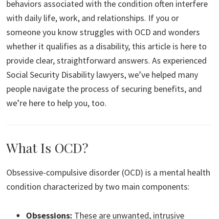
behaviors associated with the condition often interfere
with daily life, work, and relationships. If you or
someone you know struggles with OCD and wonders
whether it qualifies as a disability, this article is here to
provide clear, straightforward answers. As experienced
Social Security Disability lawyers, we’ve helped many
people navigate the process of securing benefits, and
we’re here to help you, too.
What Is OCD?
Obsessive-compulsive disorder (OCD) is a mental health
condition characterized by two main components:
Obsessions:
These are unwanted, intrusive