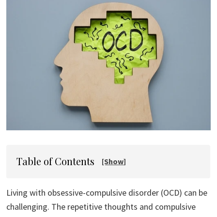
Table of Contents
Living with obsessive-compulsive disorder (OCD) can be
challenging. The repetitive thoughts and compulsive