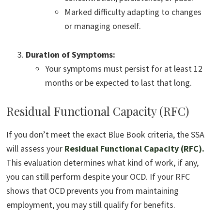
Marked difficulty adapting to changes
or managing oneself.
Duration of Symptoms:
Your symptoms must persist for at least 12
months or be expected to last that long.
Residual Functional Capacity (RFC)
If you don’t meet the exact Blue Book criteria, the SSA
will assess your
Residual Functional Capacity (RFC)
.
This evaluation determines what kind of work, if any,
you can still perform despite your OCD. If your RFC
shows that OCD prevents you from maintaining
employment, you may still qualify for benefits.