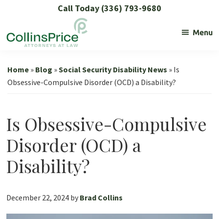
Skip
Skip
Skip
Skip
Call Today (336) 793-9680
to
to
to
to
Menu
primary
main
primary
footer
navigation
content
sidebar
Collins
Social
Price
Security
Home
»
Blog
»
Social Security Disability News
»
Is
and
Obsessive-Compulsive Disorder (OCD) a Disability?
SSL
Lawyers
Is Obsessive-Compulsive
Disorder (OCD) a
Disability?
December 22, 2024
by
Brad Collins