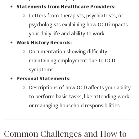
Statements from Healthcare Providers:
Letters from therapists, psychiatrists, or
psychologists explaining how OCD impacts
your daily life and ability to work.
Work History Records:
Documentation showing difficulty
maintaining employment due to OCD
symptoms.
Personal Statements:
Descriptions of how OCD affects your ability
to perform basic tasks, like attending work
or managing household responsibilities.
Common Challenges and How to