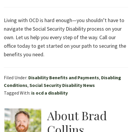
Living with OCD is hard enough—you shouldn’t have to
navigate the Social Security Disability process on your
own. Let us help you every step of the way. Call our
office today to get started on your path to securing the
benefits you need.
Filed Under:
Disability Benefits and Payments
,
Disabling
Conditions
,
Social Security Disability News
Tagged With:
is ocd a disability
About
Brad
Collins