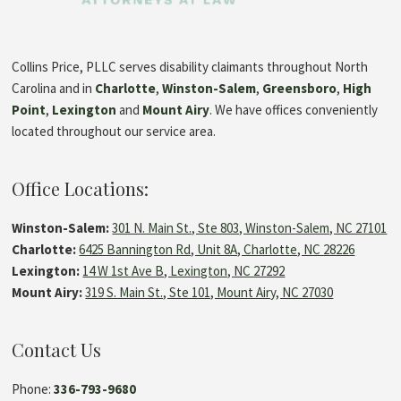
Collins Price, PLLC serves disability claimants throughout North
Carolina and in
Charlotte
,
Winston-Salem
,
Greensboro
,
High
Point
,
Lexington
and
Mount Airy
. We have offices conveniently
located throughout our service area.
Office Locations:
Winston-Salem:
301 N. Main St., Ste 803, Winston-Salem, NC 27101
Charlotte:
6425 Bannington Rd, Unit 8A, Charlotte, NC 28226
Lexington:
14 W 1st Ave B, Lexington, NC 27292
Mount Airy:
319 S. Main St., Ste 101, Mount Airy, NC 27030
Contact Us
Phone:
336-793-9680