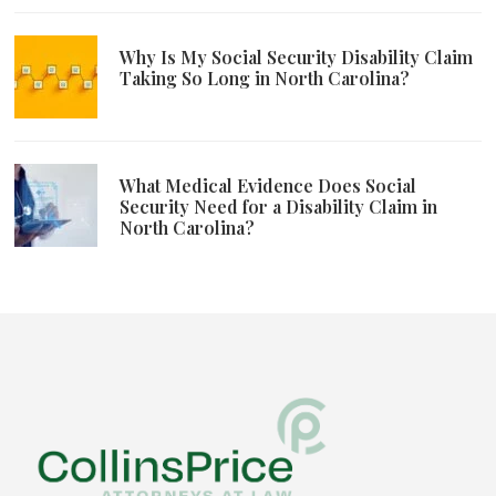
Why Is My Social Security Disability Claim
Taking So Long in North Carolina?
What Medical Evidence Does Social
Security Need for a Disability Claim in
North Carolina?