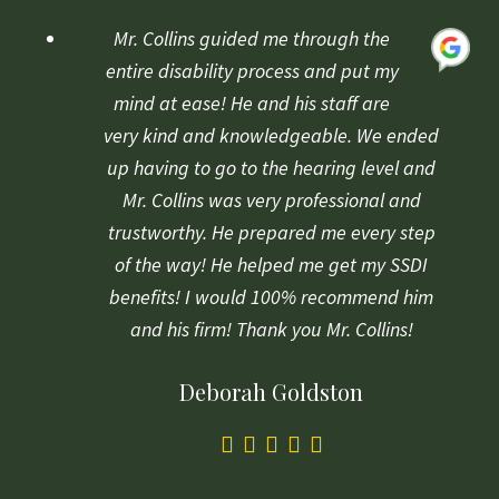
rating
based
Mr. Collins guided me through the
on
entire disability process and put my
1
mind at ease! He and his staff are
rating
very kind and knowledgeable. We ended
up having to go to the hearing level and
Mr. Collins was very professional and
trustworthy. He prepared me every step
of the way! He helped me get my SSDI
benefits! I would 100% recommend him
and his firm! Thank you Mr. Collins!
Deborah Goldston
5.0
rating