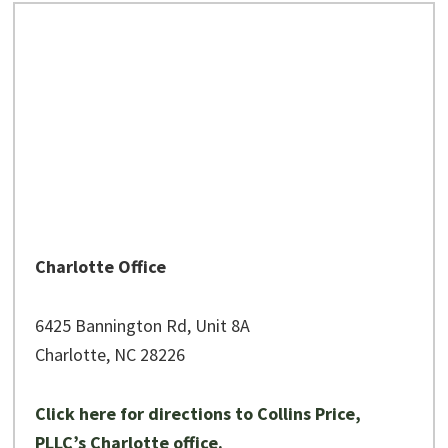
Charlotte Office
6425 Bannington Rd, Unit 8A
Charlotte, NC 28226
Click here for directions to Collins Price,
PLLC’s Charlotte office.