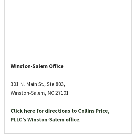
Winston-Salem Office
301 N. Main St., Ste 803,
Winston-Salem, NC 27101
Click here for directions to Collins Price,
PLLC’s Winston-Salem office
.