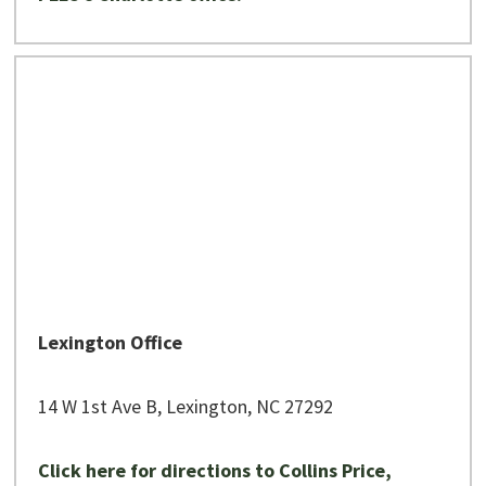
Lexington Office
14 W 1st Ave B, Lexington, NC 27292
Click here for directions to Collins Price,