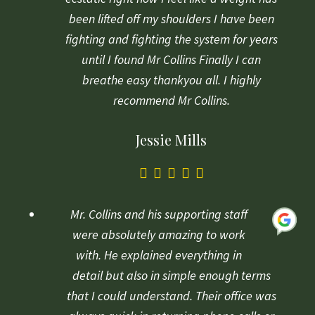
been lifted off my shoulders I have been
fighting and fighting the system for years
until I found Mr Collins Finally I can
breathe easy thankyou all. I highly
recommend Mr Collins.
Jessie Mills
5.0
rating
based
Mr. Collins and his supporting staff
on
were absolutely amazing to work
1
with. He explained everything in
rating
detail but also in simple enough terms
that I could understand. Their office was