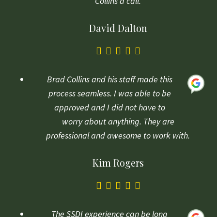
Collins a call.
David Dalton
5.0
rating
based
Brad Collins and his staff made this
on
process seamless. I was able to be
1
approved and I did not have to
rating
worry about anything. They are
professional and awesome to work with.
Kim Rogers
5.0
rating
based
The SSDI experience can be long