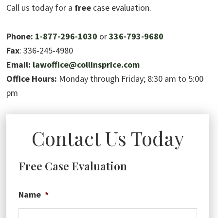
Call us today for a
free
case evaluation.
Phone:
1-877-296-1030
or
336-793-9680
Fax
: 336-245-4980
Email:
lawoffice@collinsprice.com
Office Hours:
Monday through Friday; 8:30 am to 5:00
pm
Contact Us Today
Free Case Evaluation
Name
*