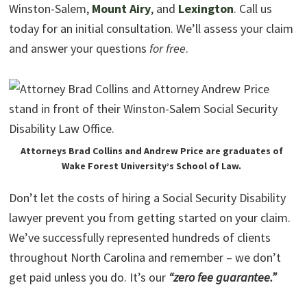
Winston-Salem,
Mount Airy
, and
Lexington
. Call us
today for an initial consultation. We’ll assess your claim
and answer your questions
for free
.
Attorneys Brad Collins and Andrew Price are graduates of
Wake Forest University’s School of Law.
Don’t let the costs of hiring a Social Security Disability
lawyer prevent you from getting started on your claim.
We’ve successfully represented hundreds of clients
throughout North Carolina and remember – we don’t
get paid unless you do. It’s our
“zero fee guarantee.”