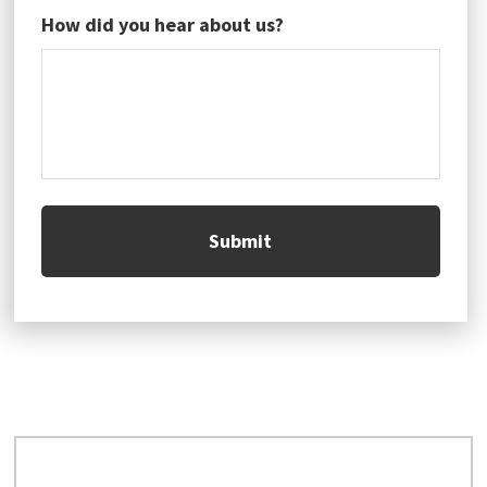
How did you hear about us?