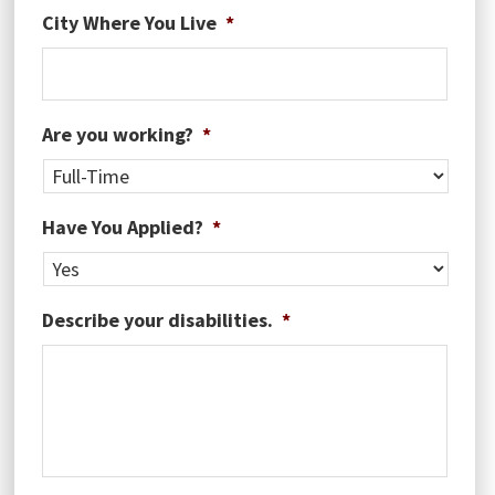
MM
City Where You Live
*
slash
DD
slash
YYYY
Are you working?
*
Have You Applied?
*
Describe your disabilities.
*