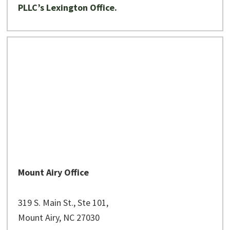
PLLC’s Lexington Office.
Mount Airy Office
319 S. Main St., Ste 101,
Mount Airy, NC 27030