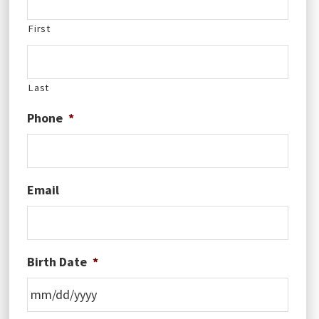
First
Last
Phone
*
Email
Birth Date
*