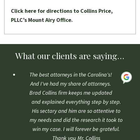
Click here for directions to Collins Price,
PLLC’s Mount Airy Office.
What our clients are saying…
The best attorneys in the Carolina's!
And I've had my share of attorneys.
Brad Collins firm keeps me updated
and explained everything step by step.
His sectary and him are so attentive to
my needs and did the research it took to
win my case. I will forever be grateful.
Thank you Mr. Collins