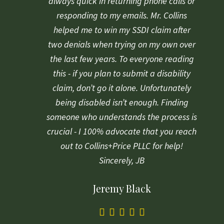
always quick in returning phone calls or
responding to my emails. Mr. Collins
helped me to win my SSDI claim after
two denials when trying on my own over
the last few years. To everyone reading
this - if you plan to submit a disability
claim, don’t go it alone. Unfortunately
being disabled isn’t enough. Finding
someone who understands the process is
crucial - I 100% advocate that you reach
out to Collins+Price PLLC for help!
Sincerely, JB
Jeremy Black
5.0