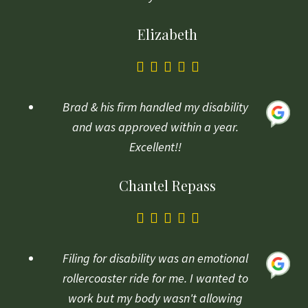
Elizabeth
5.0
rating
based
Brad & his firm handled my disability
on
and was approved within a year.
1
Excellent!!
rating
Chantel Repass
5.0
rating
based
Filing for disability was an emotional
on
rollercoaster ride for me. I wanted to
1
work but my body wasn't allowing