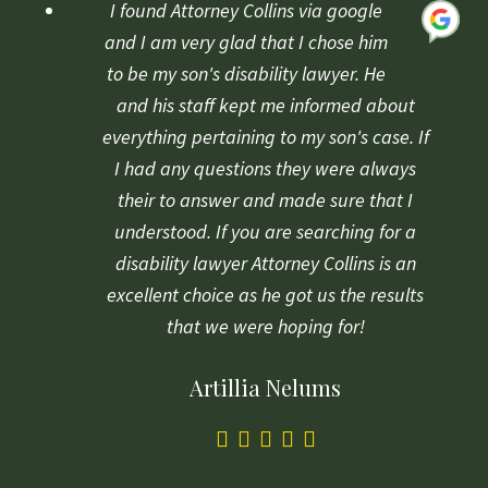
based
I found Attorney Collins via google
on
and I am very glad that I chose him
1
to be my son's disability lawyer. He
rating
and his staff kept me informed about
everything pertaining to my son's case. If
I had any questions they were always
their to answer and made sure that I
understood. If you are searching for a
disability lawyer Attorney Collins is an
excellent choice as he got us the results
that we were hoping for!
Artillia Nelums
5.0
rating