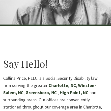
Say Hello!
Collins Price, PLLC is a Social Security Disability law
firm serving the greater
Charlotte, NC
,
Winston-
Salem, NC
,
Greensboro, NC
,
High Point, NC
and
surrounding areas. Our offices are conveniently
stationed throughout our coverage area in Charlotte,