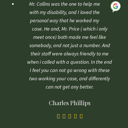
based
Mr. Collins was the one to help me
on
with my disability, and I loved the
1
personal way that he worked my
rating
case. He and, Mr. Price ( which i only
meet once) both made me feel like
somebody, and not just a number. And
their staff were always friendly to me
when i called with a question. In the end
I feel you can not go wrong with these
two working your case, and differently
can not get any better.
Charles Phillips
5.0
rating