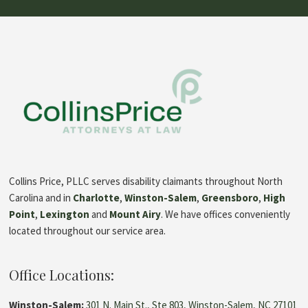
based
on
1
rating
Collins Price, PLLC serves disability claimants throughout North
Carolina and in
Charlotte
,
Winston-Salem
,
Greensboro
,
High
Point
,
Lexington
and
Mount Airy
. We have offices conveniently
located throughout our service area.
Office Locations:
Winston-Salem:
301 N. Main St., Ste 803, Winston-Salem, NC 27101