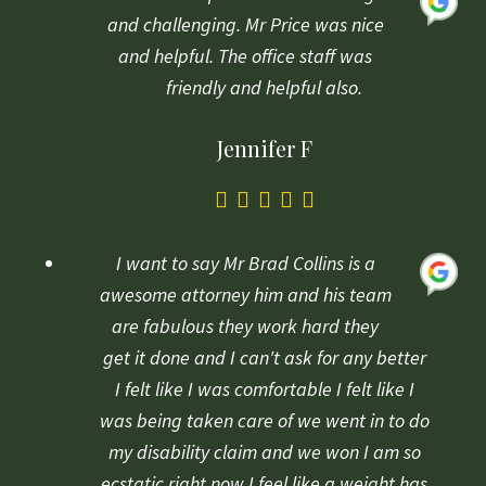
on
and challenging. Mr Price was nice
1
and helpful. The office staff was
rating
friendly and helpful also.
Jennifer F
5.0
rating
based
I want to say Mr Brad Collins is a
on
awesome attorney him and his team
1
are fabulous they work hard they
rating
get it done and I can't ask for any better
I felt like I was comfortable I felt like I
was being taken care of we went in to do
my disability claim and we won I am so
ecstatic right now I feel like a weight has