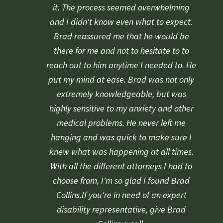
rating
it. The process seemed overwhelming
and I didn't know even what to expect.
Brad reassured me that he would be
there for me and not to hesitate to to
reach out to him anytime I needed to. He
put my mind at ease. Brad was not only
extremely knowledgeable, but was
highly sensitive to my anxiety and other
medical problems. He never left me
hanging and was quick to make sure I
knew what was happening at all times.
With all the different attorneys I had to
choose from, I'm so glad I found Brad
Collins.If you're in need of an expert
disability representative, give Brad