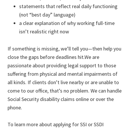
statements that reflect real daily functioning
(not “best day” language)
a clear explanation of why working full-time
isn’t realistic right now
If something is missing, we’ll tell you—then help you
close the gaps before deadlines hit.We are
passionate about providing legal support to those
suffering from physical and mental impairments of
all kinds. If clients don’t live nearby or are unable to
come to our office, that’s no problem. We can handle
Social Security disability claims online or over the
phone.
To learn more about applying for SSI or SSDI