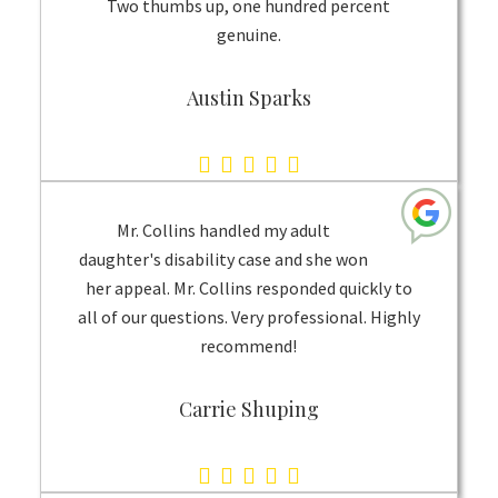
Two thumbs up, one hundred percent
genuine.
Austin Sparks
5.0
rating
based
Mr. Collins handled my adult
on
daughter's disability case and she won
her appeal. Mr. Collins responded quickly to
1
all of our questions. Very professional. Highly
rating
recommend!
Carrie Shuping
5.0