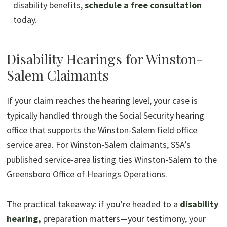
disability benefits,
schedule a free consultation
today.
Disability Hearings for Winston-
Salem Claimants
If your claim reaches the hearing level, your case is
typically handled through the Social Security hearing
office that supports the Winston-Salem field office
service area. For Winston-Salem claimants, SSA’s
published service-area listing ties Winston-Salem to the
Greensboro Office of Hearings Operations.
The practical takeaway: if you’re headed to a
disability
hearing,
preparation matters—your testimony, your