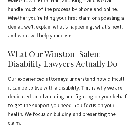
Walkertown, Rural Hall, and King – and we can
handle much of the process by phone and online.
Whether you’re filing your first claim or appealing a
denial, we’ll explain what’s happening, what’s next,
and what will help your case.
What Our Winston-Salem
Disability Lawyers Actually Do
Our experienced attorneys understand how difficult
it can be to live with a disability. This is why we are
dedicated to advocating and fighting on your behalf
to get the support you need. You focus on your
health. We focus on building and presenting the
claim.