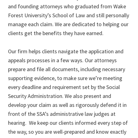
and founding attorneys who graduated from Wake
Forest University’s School of Law and still personally
manage each claim. We are dedicated to helping our
clients get the benefits they have earned.
Our firm helps clients navigate the application and
appeals processes in a few ways. Our attorneys
prepare and file all documents, including necessary
supporting evidence, to make sure we’re meeting
every deadline and requirement set by the Social
Security Administration. We also present and
develop your claim as well as rigorously defend it in
front of the SSA’s administrative law judges at
hearing. We keep our clients informed every step of
the way, so you are well-prepared and know exactly