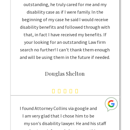
outstanding, he truly cared for me and my
disability case as if I were family. In the
beginning of my case he said I would receive
disability benefits and followed through with
that, in fact I have received my benefits. If
your looking for an outstanding Law firm
search no further! I can't thank them enough
and will be using them in the future if needed.
Douglas Shelton
5.0
rating
based
I found Attorney Collins via google and
on
I am very glad that I chose him to be
my son's disability lawyer. He and his staff
1