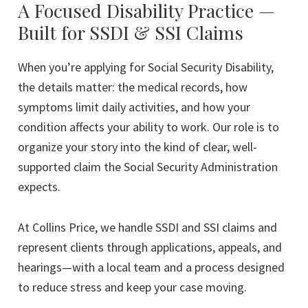
rating
A Focused Disability Practice —
Built for SSDI & SSI Claims
When you’re applying for Social Security Disability,
the details matter: the medical records, how
symptoms limit daily activities, and how your
condition affects your ability to work. Our role is to
organize your story into the kind of clear, well-
supported claim the Social Security Administration
expects.
At Collins Price, we handle SSDI and SSI claims and
represent clients through applications, appeals, and
hearings—with a local team and a process designed
to reduce stress and keep your case moving.