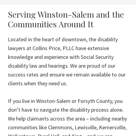
Serving Winston-Salem and the
Communities Around It
Located in the heart of downtown, the disability
lawyers at Collins Price, PLLC have extensive
knowledge and experience with Social Security
disability law and hearings. We are proud of our
success rates and ensure we remain available to our
clients when they need us.
If you live in Winston-Salem or Forsyth County, you
don’t have to navigate the disability process alone.
We help claimants across the area – including nearby
communities like Clemmons, Lewisville, Kernersville,