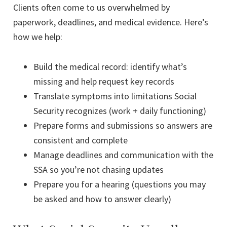
Clients often come to us overwhelmed by
paperwork, deadlines, and medical evidence. Here’s
how we help:
Build the medical record: identify what’s
missing and help request key records
Translate symptoms into limitations Social
Security recognizes (work + daily functioning)
Prepare forms and submissions so answers are
consistent and complete
Manage deadlines and communication with the
SSA so you’re not chasing updates
Prepare you for a hearing (questions you may
be asked and how to answer clearly)