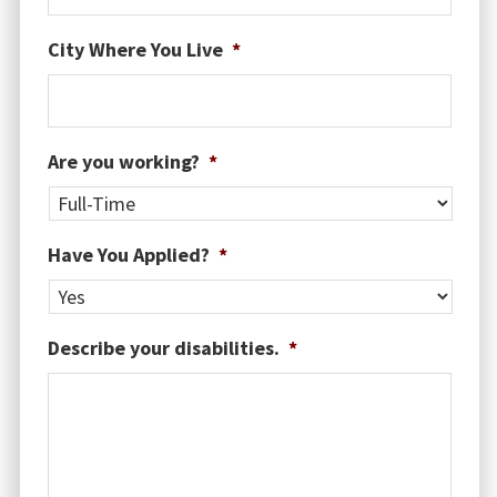
MM
City Where You Live
*
slash
DD
slash
YYYY
Are you working?
*
Have You Applied?
*
Describe your disabilities.
*