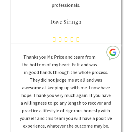
professionals.
Dave Siringo
5.0
rating
based
Thanks you Mr. Price and team from
on
the bottom of my heart. Felt and was
in good hands through the whole process.
1
They did not judge me at all and was
rating
awesome at keeping up with me. I now have
hope. Thank you very much again. If you have
a willingness to go any length to recover and
practice a lifestyle of rigorous honesty with
yourself and this team you will have a positive
experience, whatever the outcome may be.