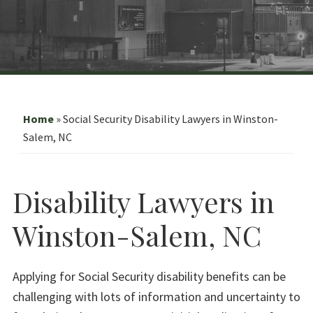
Home
»
Social Security Disability Lawyers in Winston-
Salem, NC
Disability Lawyers in
Winston-Salem, NC
Applying for Social Security disability benefits can be
challenging with lots of information and uncertainty to