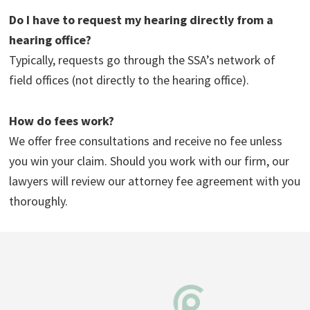
Do I have to request my hearing directly from a
hearing office?
Typically, requests go through the SSA’s network of
field offices (not directly to the hearing office).
How do fees work?
We offer free consultations and receive no fee unless
you win your claim. Should you work with our firm, our
lawyers will review our attorney fee agreement with you
thoroughly.