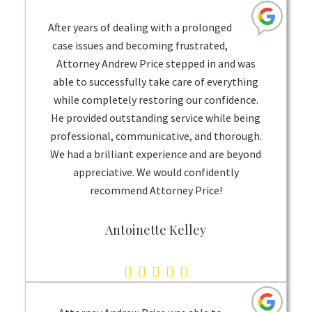
rating
based
After years of dealing with a prolonged
on
case issues and becoming frustrated,
Attorney Andrew Price stepped in and was
1
able to successfully take care of everything
rating
while completely restoring our confidence.
He provided outstanding service while being
professional, communicative, and thorough.
We had a brilliant experience and are beyond
appreciative. We would confidently
recommend Attorney Price!
Antoinette Kelley
5.0
rating
based