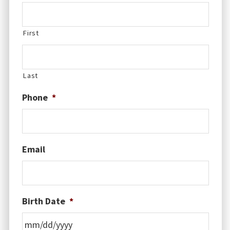
First
Last
Phone
*
Email
Birth Date
*