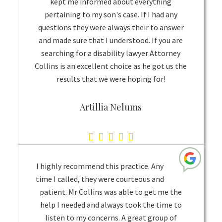
kept me informed about everything
rating
pertaining to my son's case. If I had any
questions they were always their to answer
and made sure that I understood. If you are
searching for a disability lawyer Attorney
Collins is an excellent choice as he got us the
results that we were hoping for!
Artillia Nelums
5.0
rating
based
I highly recommend this practice. Any
on
time I called, they were courteous and
patient. Mr Collins was able to get me the
1
help I needed and always took the time to
rating
listen to my concerns. A great group of