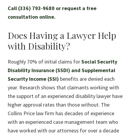
Call (336) 793-9680 or request a free
consultation online.
Does Having a Lawyer Help
with Disability?
Roughly 70% of initial claims for
Social Security
Disability Insurance (SSDI) and Supplemental
Security Income (SSI)
benefits are denied each
year. Research shows that claimants working with
the support of an experienced disability lawyer have
higher approval rates than those without. The
Collins Price law firm has decades of experience
with an experienced case management team who
have worked with our attorneys for over a decade