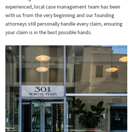
experienced, local case management team has been
with us from the very beginning and our founding
attorneys still personally handle every claim, ensuring
your claim is in the best possible hands.