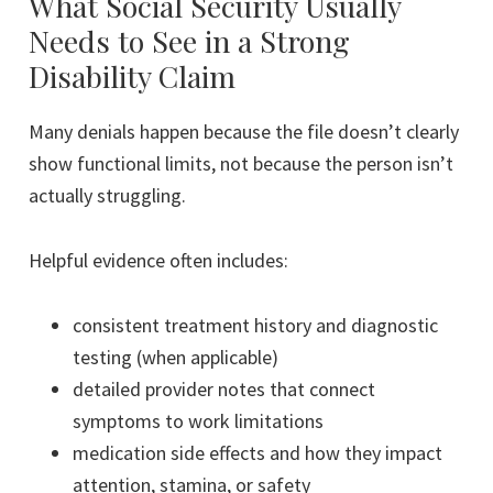
What Social Security Usually
Needs to See in a Strong
Disability Claim
Many denials happen because the file doesn’t clearly
show functional limits, not because the person isn’t
actually struggling.
Helpful evidence often includes:
consistent treatment history and diagnostic
testing (when applicable)
detailed provider notes that connect
symptoms to work limitations
medication side effects and how they impact
attention, stamina, or safety