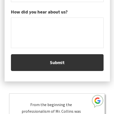
How did you hear about us?
From the beginning the
professionalism of Mr. Collins was