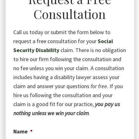
Consultation
Call us today or submit the form below to
request a free consultation for your
Social
Security Disability
claim. There is no obligation
to hire our firm following the consultation and
no fee unless you win your claim. A consultation
includes having a disability lawyer assess your
claim and answer your questions
for free
. If you
hire us following the consultation and your
claim is a good fit for our practice,
you pay us
nothing unless we win your claim
.
Name
*