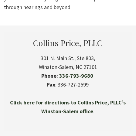
through hearings and beyond.
Collins Price, PLLC
301 N. Main St., Ste 803,
Winston-Salem, NC 27101
Phone:
336-793-9680
Fax
: 336-727-2599
Click here for directions to Collins Price, PLLC’s
Winston-Salem office
.