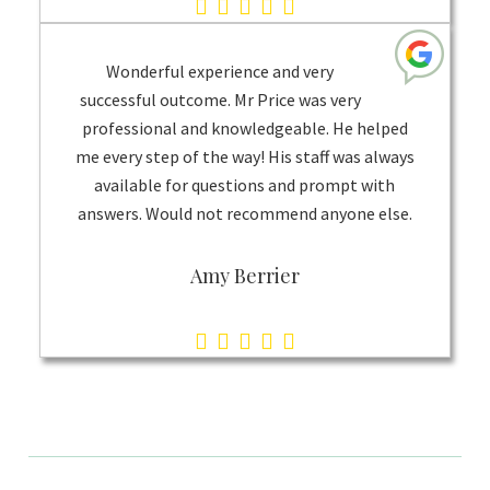
5.0
rating
based
Wonderful experience and very
on
successful outcome. Mr Price was very
professional and knowledgeable. He helped
1
me every step of the way! His staff was always
rating
available for questions and prompt with
answers. Would not recommend anyone else.
Amy Berrier
5.0
rating
based
on
1