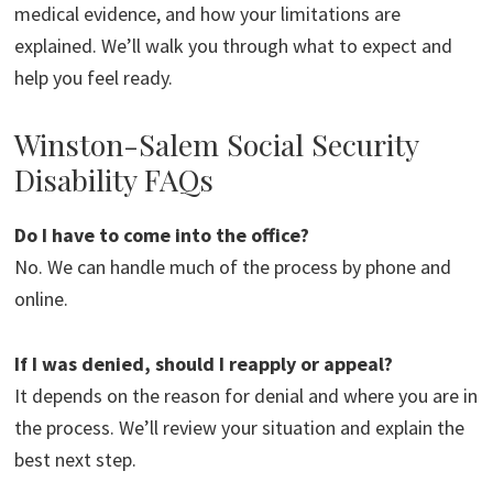
medical evidence, and how your limitations are
explained. We’ll walk you through what to expect and
help you feel ready.
Winston-Salem Social Security
Disability FAQs
Do I have to come into the office?
No. We can handle much of the process by phone and
online.
If I was denied, should I reapply or appeal?
It depends on the reason for denial and where you are in
the process. We’ll review your situation and explain the
best next step.