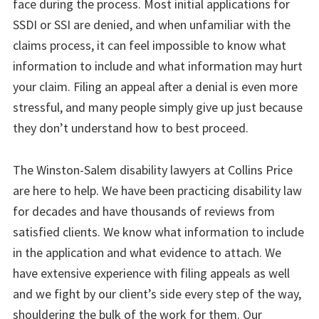
face during the process. Most initial applications for
SSDI or SSI are denied, and when unfamiliar with the
claims process, it can feel impossible to know what
information to include and what information may hurt
your claim. Filing an appeal after a denial is even more
stressful, and many people simply give up just because
they don’t understand how to best proceed.
The Winston-Salem disability lawyers at Collins Price
are here to help. We have been practicing disability law
for decades and have thousands of reviews from
satisfied clients. We know what information to include
in the application and what evidence to attach. We
have extensive experience with filing appeals as well
and we fight by our client’s side every step of the way,
shouldering the bulk of the work for them. Our