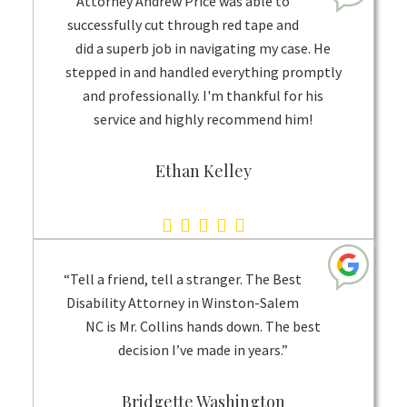
Attorney Andrew Price was able to
on
successfully cut through red tape and
did a superb job in navigating my case. He
1
stepped in and handled everything promptly
rating
and professionally. I'm thankful for his
service and highly recommend him!
Ethan Kelley
5.0
rating
based
“Tell a friend, tell a stranger. The Best
on
Disability Attorney in Winston-Salem
NC is Mr. Collins hands down. The best
1
decision I’ve made in years.”
rating
Bridgette Washington