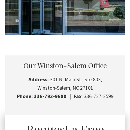
Our Winston-Salem Office
Address:
301 N. Main St., Ste 803,
Winston-Salem, NC 27101
Phone:
336-793-9680
|
Fax
: 336-727-2599
Request a Free