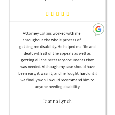
5.0
rating
based
Attorney Collins worked with me
on
throughout the whole process of
1
getting me disability. He helped me file and
rating
dealt with all of the appeals as well as
getting all the necessary documents that
was needed. Although my case should have
been easy, it wasn’t, and he fought hard until
we finally won. I would recommend him to
anyone needing disability.
Dianna Lynch