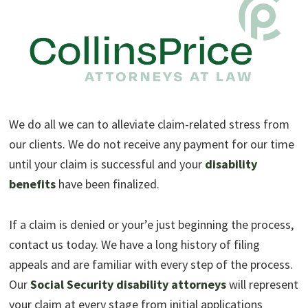
We do all we can to alleviate claim-related stress from
our clients. We do not receive any payment for our time
until your claim is successful and your
disability
benefits
have been finalized.
If a claim is denied or your’e just beginning the process,
contact us today. We have a long history of filing
appeals and are familiar with every step of the process.
Our
Social Security disability attorneys
will represent
your claim at every stage from initial applications