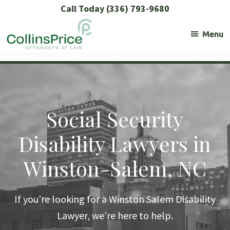
Skip
Skip
Skip
Call Today (336) 793-9680
to
to
to
Menu
primary
main
footer
navigation
content
Collins
Social
Price
Security
and
SSL
Social Security
Lawyers
Disability Lawyers in
Winston-Salem, NC
If you’re looking for a Winston Salem Disability
Lawyer, we’re here to help.