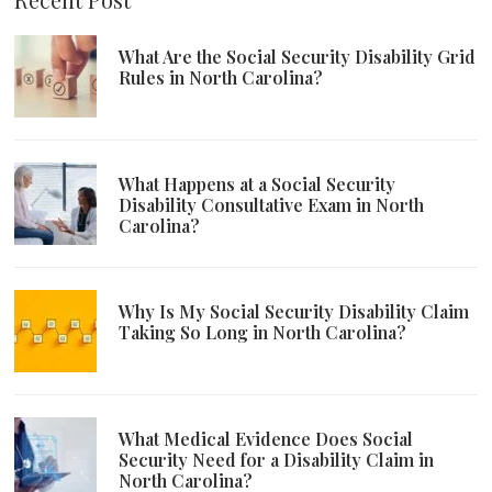
What Are the Social Security Disability Grid
Rules in North Carolina?
What Happens at a Social Security
Disability Consultative Exam in North
Carolina?
Why Is My Social Security Disability Claim
Taking So Long in North Carolina?
What Medical Evidence Does Social
Security Need for a Disability Claim in
North Carolina?