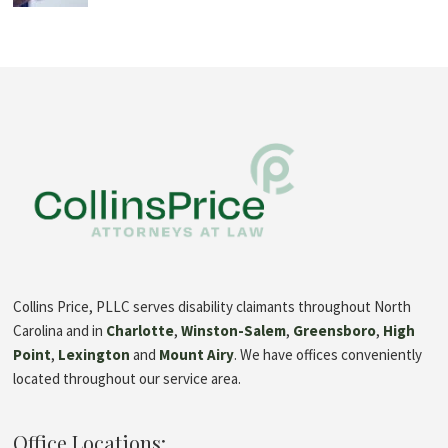
Collins Price, PLLC serves disability claimants throughout North
Carolina and in
Charlotte
,
Winston-Salem
,
Greensboro
,
High
Point
,
Lexington
and
Mount Airy
. We have offices conveniently
located throughout our service area.
Office Locations: