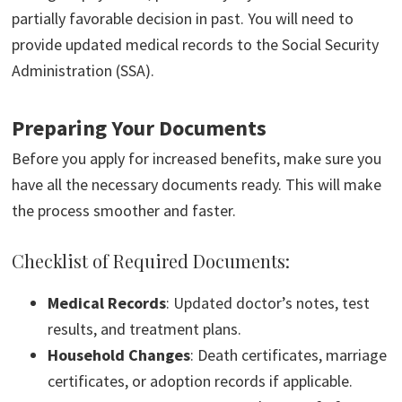
partially favorable decision in past. You will need to
provide updated medical records to the Social Security
Administration (SSA).
Preparing Your Documents
Before you apply for increased benefits, make sure you
have all the necessary documents ready. This will make
the process smoother and faster.
Checklist of Required Documents:
Medical Records
: Updated doctor’s notes, test
results, and treatment plans.
Household Changes
: Death certificates, marriage
certificates, or adoption records if applicable.