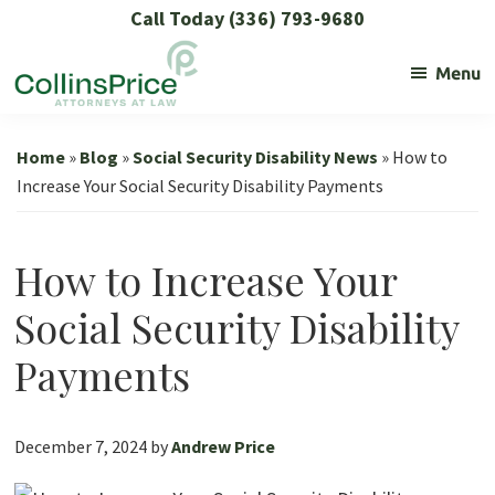
Skip
Skip
Skip
Skip
Call Today (336) 793-9680
to
to
to
to
Menu
primary
main
primary
footer
navigation
content
sidebar
Collins
Social
Price
Security
Home
»
Blog
»
Social Security Disability News
»
How to
and
Increase Your Social Security Disability Payments
SSL
Lawyers
How to Increase Your
Social Security Disability
Payments
December 7, 2024
by
Andrew Price