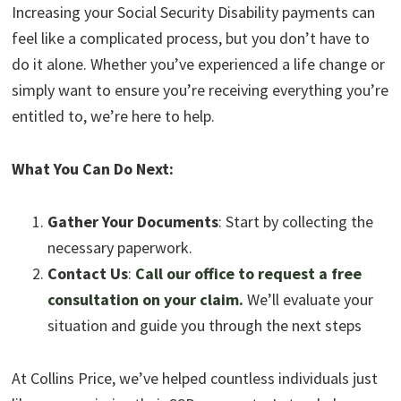
Increasing your Social Security Disability payments can
feel like a complicated process, but you don’t have to
do it alone. Whether you’ve experienced a life change or
simply want to ensure you’re receiving everything you’re
entitled to, we’re here to help.
What You Can Do Next:
Gather Your Documents
: Start by collecting the
necessary paperwork.
Contact Us
:
Call our office to request a free
consultation on your claim.
We’ll evaluate your
situation and guide you through the next steps
At Collins Price, we’ve helped countless individuals just