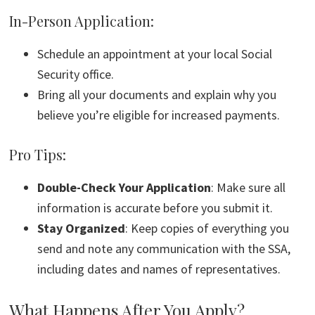
In-Person Application:
Schedule an appointment at your local Social
Security office.
Bring all your documents and explain why you
believe you’re eligible for increased payments.
Pro Tips:
Double-Check Your Application
: Make sure all
information is accurate before you submit it.
Stay Organized
: Keep copies of everything you
send and note any communication with the SSA,
including dates and names of representatives.
What Happens After You Apply?