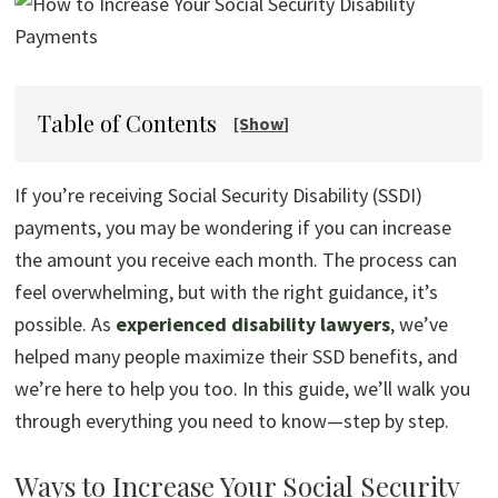
Table of Contents
If you’re receiving Social Security Disability (SSDI)
payments, you may be wondering if you can increase
the amount you receive each month. The process can
feel overwhelming, but with the right guidance, it’s
possible. As
experienced disability lawyers
, we’ve
helped many people maximize their SSD benefits, and
we’re here to help you too. In this guide, we’ll walk you
through everything you need to know—step by step.
Ways to Increase Your Social Security