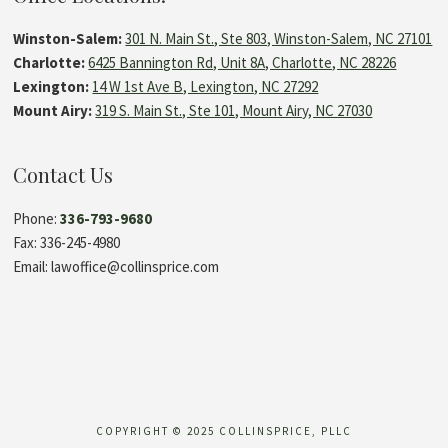
Winston-Salem:
301 N. Main St., Ste 803, Winston-Salem, NC 27101
Charlotte:
6425 Bannington Rd, Unit 8A, Charlotte, NC 28226
Lexington:
14 W 1st Ave B, Lexington, NC 27292
Mount Airy:
319 S. Main St., Ste 101, Mount Airy, NC 27030
Contact Us
Phone:
336-793-9680
Fax: 336-245-4980
Email: lawoffice@collinsprice.com
COPYRIGHT © 2025 COLLINSPRICE, PLLC