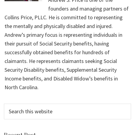
founders and managing partners of
Collins Price, PLLC. He is committed to representing
the mentally and physically disabled and injured.
Andrew’s primary focus is representing individuals in
their pursuit of Social Security benefits, having
successfully obtained benefits for hundreds of
claimants. He represents claimants seeking Social
Security Disability benefits, Supplemental Security
Income benefits, and Disabled Widow’s benefits in
North Carolina.
Search
this
website
Recent Post