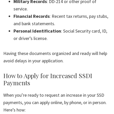
Military Records
: DD-214 or other proof of
service.
Financial Records
: Recent tax returns, pay stubs,
and bank statements.
Personal Identification
: Social Security card, ID,
or driver’s license.
Having these documents organized and ready will help
avoid delays in your application.
How to Apply for Increased SSDI
Payments
When you’re ready to request an increase in your SSD
payments, you can apply online, by phone, or in person.
Here’s how: