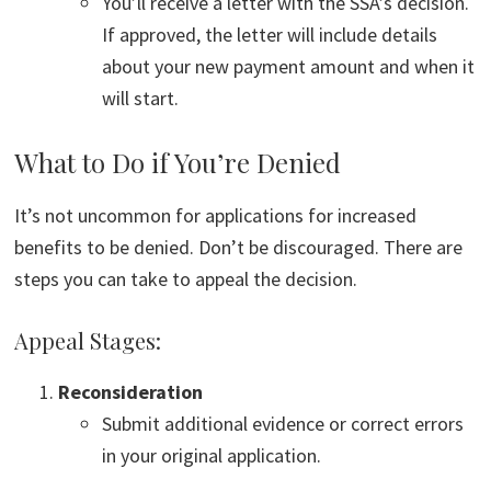
You’ll receive a letter with the SSA’s decision.
If approved, the letter will include details
about your new payment amount and when it
will start.
What to Do if You’re Denied
It’s not uncommon for applications for increased
benefits to be denied. Don’t be discouraged. There are
steps you can take to appeal the decision.
Appeal Stages:
Reconsideration
Submit additional evidence or correct errors
in your original application.