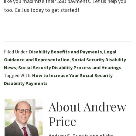
like you maximize their SSD payments. Let us help you
too. Call us today to get started!
Filed Under:
Disability Benefits and Payments
,
Legal
Guidance and Representation
,
Social Security Disability
News
,
Social Security Disability Process and Hearings
Tagged With:
How to Increase Your Social Security
Disability Payments
About
Andrew
Price
Andrew S. Price is one of the