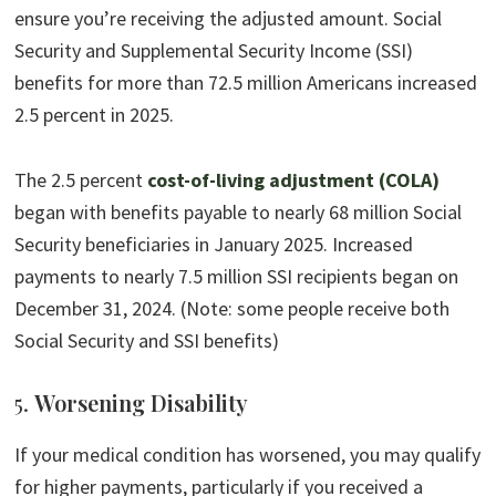
ensure you’re receiving the adjusted amount. Social
Security and Supplemental Security Income (SSI)
benefits for more than 72.5 million Americans increased
2.5 percent in 2025.
The 2.5 percent
cost-of-living adjustment (COLA)
began with benefits payable to nearly 68 million Social
Security beneficiaries in January 2025. Increased
payments to nearly 7.5 million SSI recipients began on
December 31, 2024. (Note: some people receive both
Social Security and SSI benefits)
5.
Worsening Disability
If your medical condition has worsened, you may qualify
for higher payments, particularly if you received a