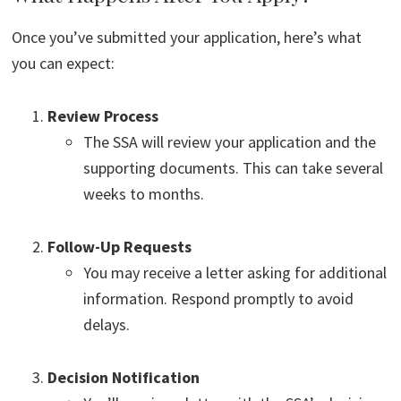
Once you’ve submitted your application, here’s what
you can expect:
Review Process
The SSA will review your application and the
supporting documents. This can take several
weeks to months.
Follow-Up Requests
You may receive a letter asking for additional
information. Respond promptly to avoid
delays.
Decision Notification