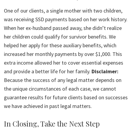
One of our clients, a single mother with two children,
was receiving SSD payments based on her work history.
When her ex-husband passed away, she didn’t realize
her children could qualify for survivor benefits. We
helped her apply for these auxiliary benefits, which
increased her monthly payments by over $1,000. This
extra income allowed her to cover essential expenses
and provide a better life for her family.
Disclaimer:
Because the success of any legal matter depends on
the unique circumstances of each case, we cannot
guarantee results for future clients based on successes
we have achieved in past legal matters.
In Closing, Take the Next Step