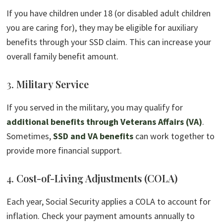
If you have children under 18 (or disabled adult children
you are caring for), they may be eligible for auxiliary
benefits through your SSD claim. This can increase your
overall family benefit amount.
3.
Military Service
If you served in the military, you may qualify for
additional benefits through Veterans Affairs (VA)
.
Sometimes,
SSD and VA benefits
can work together to
provide more financial support.
4.
Cost-of-Living Adjustments (COLA)
Each year, Social Security applies a COLA to account for
inflation. Check your payment amounts annually to