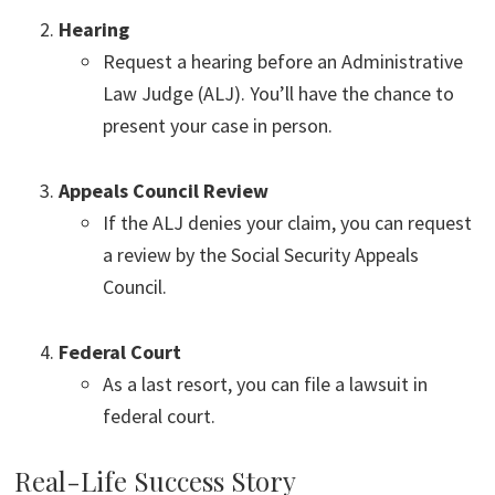
Hearing
Request a hearing before an Administrative
Law Judge (ALJ). You’ll have the chance to
present your case in person.
Appeals Council Review
If the ALJ denies your claim, you can request
a review by the Social Security Appeals
Council.
Federal Court
As a last resort, you can file a lawsuit in
federal court.
Real-Life Success Story