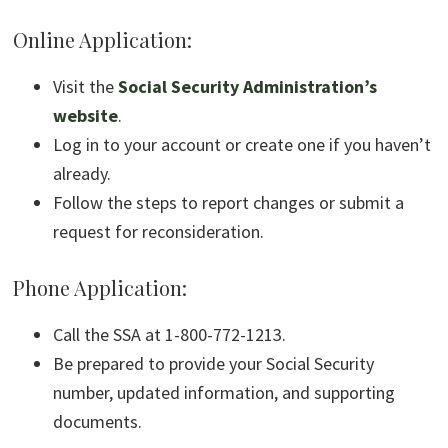
Online Application:
Visit the
Social Security Administration’s
website
.
Log in to your account or create one if you haven’t
already.
Follow the steps to report changes or submit a
request for reconsideration.
Phone Application:
Call the SSA at 1-800-772-1213.
Be prepared to provide your Social Security
number, updated information, and supporting
documents.