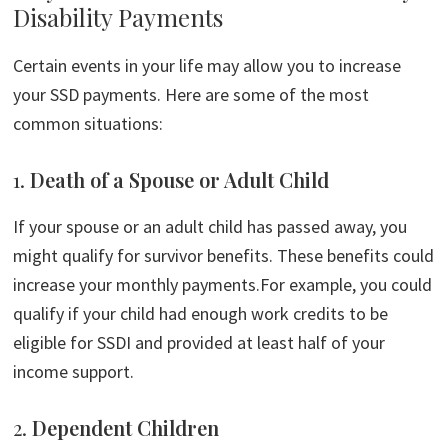
Disability Payments
Certain events in your life may allow you to increase
your SSD payments. Here are some of the most
common situations:
1.
Death of a Spouse or Adult Child
If your spouse or an adult child has passed away, you
might qualify for survivor benefits. These benefits could
increase your monthly payments.For example, you could
qualify if your child had enough work credits to be
eligible for SSDI and provided at least half of your
income support.
2.
Dependent Children