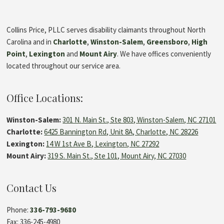
Collins Price, PLLC serves disability claimants throughout North
Carolina and in
Charlotte
,
Winston-Salem
,
Greensboro
,
High
Point
,
Lexington
and
Mount Airy
. We have offices conveniently
located throughout our service area.
Office Locations:
Winston-Salem:
301 N. Main St., Ste 803, Winston-Salem, NC 27101
Charlotte:
6425 Bannington Rd, Unit 8A, Charlotte, NC 28226
Lexington:
14 W 1st Ave B, Lexington, NC 27292
Mount Airy:
319 S. Main St., Ste 101, Mount Airy, NC 27030
Contact Us
Phone:
336-793-9680
Fax: 336-245-4980