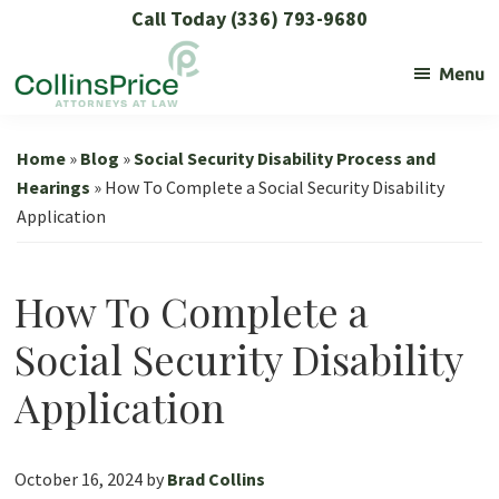
Skip
Skip
Skip
Skip
Call Today (336) 793-9680
to
to
to
to
Menu
primary
main
primary
footer
navigation
content
sidebar
Collins
Social
Price
Security
Home
»
Blog
»
Social Security Disability Process and
and
Hearings
»
How To Complete a Social Security Disability
Application
SSL
Lawyers
How To Complete a
Social Security Disability
Application
October 16, 2024
by
Brad Collins