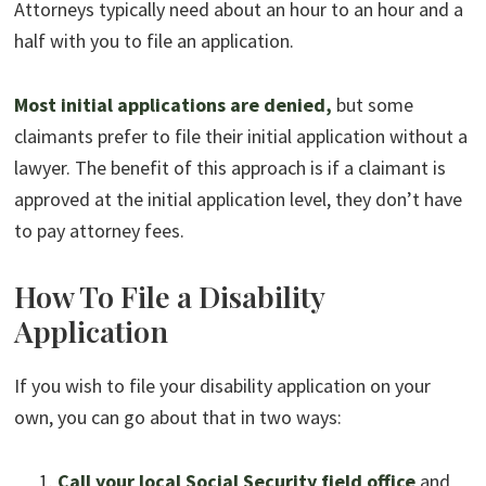
Attorneys typically need about an hour to an hour and a
half with you to file an application.
Most initial applications are denied,
but some
claimants prefer to file their initial application without a
lawyer. The benefit of this approach is if a claimant is
approved at the initial application level, they don’t have
to pay attorney fees.
How To File a Disability
Application
If you wish to file your disability application on your
own, you can go about that in two ways:
Call your local Social Security field office
and