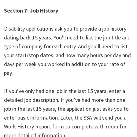
Section 7: Job History
Disability applications ask you to provide a job history
dating back 15 years. You’ll need to list the job title and
type of company for each entry. And you’ll need to list
your start/stop dates, and how many hours per day and
days per week you worked in addition to your rate of
pay.
If you’ve only had one job in the last 15 years, enter a
detailed job description. If you’ve had more than one
job in the last 15 years, the application just asks you to
enter basic information. Later, the SSA will send you a
Work History Report form to complete with room for
more detailed information.