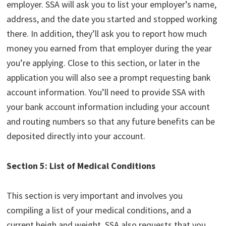
employer. SSA will ask you to list your employer’s name,
address, and the date you started and stopped working
there. In addition, they’ll ask you to report how much
money you earned from that employer during the year
you’re applying. Close to this section, or later in the
application you will also see a prompt requesting bank
account information. You’ll need to provide SSA with
your bank account information including your account
and routing numbers so that any future benefits can be
deposited directly into your account.
Section 5: List of Medical Conditions
This section is very important and involves you
compiling a list of your medical conditions, and a
current heigh and weight. SSA also requests that you