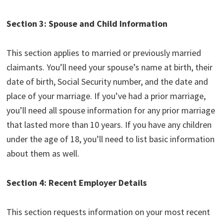
Section 3: Spouse and Child Information
This section applies to married or previously married
claimants. You’ll need your spouse’s name at birth, their
date of birth, Social Security number, and the date and
place of your marriage. If you’ve had a prior marriage,
you’ll need all spouse information for any prior marriage
that lasted more than 10 years. If you have any children
under the age of 18, you’ll need to list basic information
about them as well.
Section 4: Recent Employer Details
This section requests information on your most recent