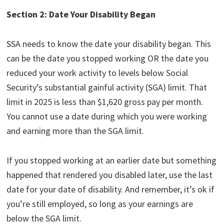
Section 2: Date Your Disability Began
SSA needs to know the date your disability began. This
can be the date you stopped working OR the date you
reduced your work activity to levels below Social
Security’s substantial gainful activity (SGA) limit. That
limit in 2025 is less than $1,620 gross pay per month.
You cannot use a date during which you were working
and earning more than the SGA limit.
If you stopped working at an earlier date but something
happened that rendered you disabled later, use the last
date for your date of disability. And remember, it’s ok if
you’re still employed, so long as your earnings are
below the SGA limit.