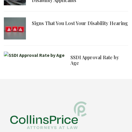
Disability Applicants
Signs That You Lost Your Disability Hearing
SSDI Approval Rate by
Age