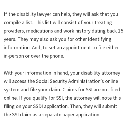
If the disability lawyer can help, they will ask that you
compile a list. This list will consist of your treating
providers, medications and work history dating back 15
years. They may also ask you for other identifying
information. And, to set an appointment to file either
in-person or over the phone.
With your information in hand, your disability attorney
will access the Social Security Administration’s online
system and file your claim. Claims for SSI are not filed
online. If you qualify for SSI, the attorney will note this
filing on your SSDI application. Then, they will submit
the SSI claim as a separate paper application.