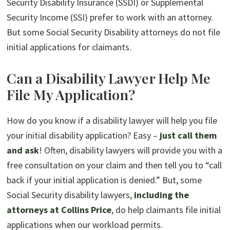
Security Disability Insurance (SSDI) or Supplemental
Security Income (SSI) prefer to work with an attorney.
But some Social Security Disability attorneys do not file
initial applications for claimants.
Can a Disability Lawyer Help Me
File My Application?
How do you know if a disability lawyer will help you file
your initial disability application? Easy –
just call them
and ask
! Often, disability lawyers will provide you with a
free consultation on your claim and then tell you to “call
back if your initial application is denied.” But, some
Social Security disability lawyers,
including the
attorneys at Collins Price
, do help claimants file initial
applications when our workload permits.