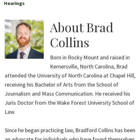
Hearings
About
Brad
Collins
Born in Rocky Mount and raised in
Kernersville, North Carolina, Brad
attended the University of North Carolina at Chapel Hill,
receiving his Bachelor of Arts from the School of
Journalism and Mass Communication. He received his
Juris Doctor from the Wake Forest University School of
Law.
Since he began practicing law, Bradford Collins has been
an advocate for individuals who have found themselves