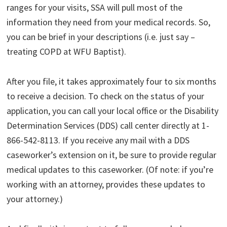
ranges for your visits, SSA will pull most of the
information they need from your medical records. So,
you can be brief in your descriptions (i.e. just say –
treating COPD at WFU Baptist).
After you file, it takes approximately four to six months
to receive a decision. To check on the status of your
application, you can call your local office or the Disability
Determination Services (DDS) call center directly at 1-
866-542-8113. If you receive any mail with a DDS
caseworker’s extension on it, be sure to provide regular
medical updates to this caseworker. (Of note: if you’re
working with an attorney, provides these updates to
your attorney.)