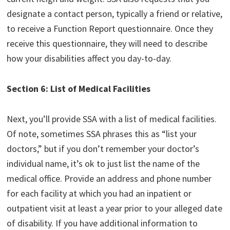
designate a contact person, typically a friend or relative,
to receive a Function Report questionnaire. Once they
receive this questionnaire, they will need to describe
how your disabilities affect you day-to-day.
Section 6: List of Medical Facilities
Next, you’ll provide SSA with a list of medical facilities.
Of note, sometimes SSA phrases this as “list your
doctors,” but if you don’t remember your doctor’s
individual name, it’s ok to just list the name of the
medical office. Provide an address and phone number
for each facility at which you had an inpatient or
outpatient visit at least a year prior to your alleged date
of disability. If you have additional information to