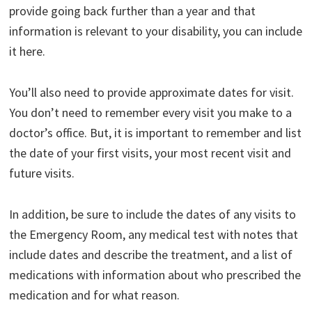
provide going back further than a year and that
information is relevant to your disability, you can include
it here.
You’ll also need to provide approximate dates for visit.
You don’t need to remember every visit you make to a
doctor’s office. But, it is important to remember and list
the date of your first visits, your most recent visit and
future visits.
In addition, be sure to include the dates of any visits to
the Emergency Room, any medical test with notes that
include dates and describe the treatment, and a list of
medications with information about who prescribed the
medication and for what reason.