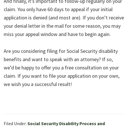
And finally, it’s important to follow-up regularly on your
claim. You only have 60 days to appeal if your initial
application is denied (and most are). If you don’t receive
your denial letter in the mail for some reason, you may
miss your appeal window and have to begin again.
Are you considering filing for Social Security disability
benefits and want to speak with an attorney? If so,
we’d be happy to offer you a free consultation on your
claim. If you want to file your application on your own,
we wish you a successful result!
Filed Under:
Social Security Disability Process and