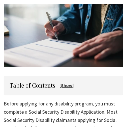
Table of Contents
Before applying for any disability program, you must
complete a Social Security Disability Application. Most
Social Security Disability claimants applying for Social