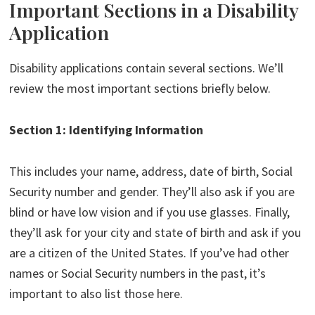
Important Sections in a Disability
Application
Disability applications contain several sections. We’ll
review the most important sections briefly below.
Section 1: Identifying Information
This includes your name, address, date of birth, Social
Security number and gender. They’ll also ask if you are
blind or have low vision and if you use glasses. Finally,
they’ll ask for your city and state of birth and ask if you
are a citizen of the United States. If you’ve had other
names or Social Security numbers in the past, it’s
important to also list those here.