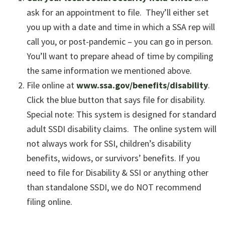
ask for an appointment to file. They’ll either set
you up with a date and time in which a SSA rep will
call you, or post-pandemic – you can go in person.
You’ll want to prepare ahead of time by compiling
the same information we mentioned above.
File online at
www.ssa.gov/benefits/disability
.
Click the blue button that says file for disability.
Special note: This system is designed for standard
adult SSDI disability claims. The online system will
not always work for SSI, children’s disability
benefits, widows, or survivors’ benefits. If you
need to file for Disability & SSI or anything other
than standalone SSDI, we do NOT recommend
filing online.