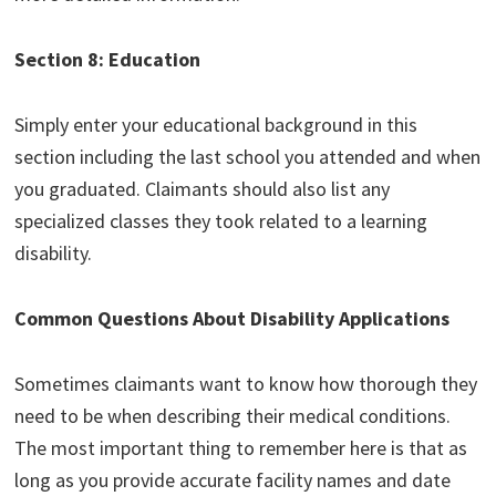
Section 8: Education
Simply enter your educational background in this
section including the last school you attended and when
you graduated. Claimants should also list any
specialized classes they took related to a learning
disability.
Common Questions About Disability Applications
Sometimes claimants want to know how thorough they
need to be when describing their medical conditions.
The most important thing to remember here is that as
long as you provide accurate facility names and date