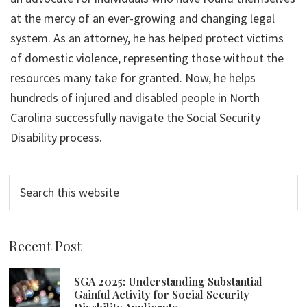
at the mercy of an ever-growing and changing legal
system. As an attorney, he has helped protect victims
of domestic violence, representing those without the
resources many take for granted. Now, he helps
hundreds of injured and disabled people in North
Carolina successfully navigate the Social Security
Disability process.
Search
this
website
Recent Post
SGA 2025: Understanding Substantial
Gainful Activity for Social Security