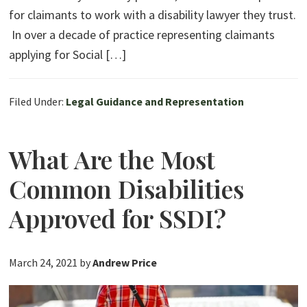
for claimants to work with a disability lawyer they trust.
In over a decade of practice representing claimants
applying for Social […]
Filed Under:
Legal Guidance and Representation
What Are the Most
Common Disabilities
Approved for SSDI?
March 24, 2021
by
Andrew Price