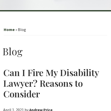
Home
»
Blog
Blog
Can I Fire My Disability
Lawyer? Reasons to
Consider
April 1, 2021
by
Andrew Price