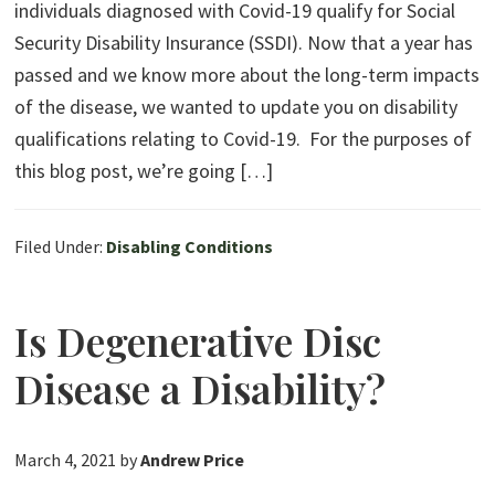
individuals diagnosed with Covid-19 qualify for Social
Security Disability Insurance (SSDI). Now that a year has
passed and we know more about the long-term impacts
of the disease, we wanted to update you on disability
qualifications relating to Covid-19. For the purposes of
this blog post, we’re going […]
Filed Under:
Disabling Conditions
Is Degenerative Disc
Disease a Disability?
March 4, 2021
by
Andrew Price