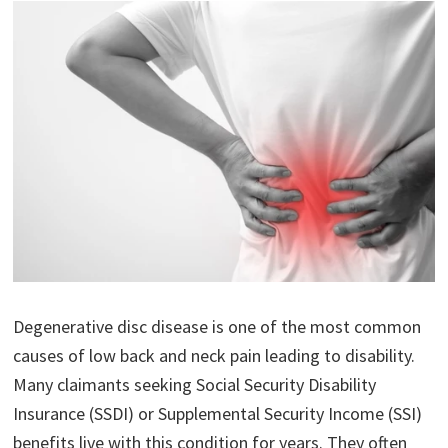
Degenerative disc disease is one of the most common
causes of low back and neck pain leading to disability.
Many claimants seeking Social Security Disability
Insurance (SSDI) or Supplemental Security Income (SSI)
benefits live with this condition for years. They often