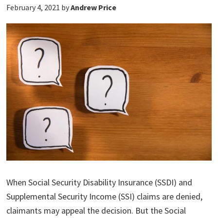
February 4, 2021
by
Andrew Price
When Social Security Disability Insurance (SSDI) and
Supplemental Security Income (SSI) claims are denied,
claimants may appeal the decision. But the Social