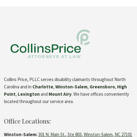
Collins Price, PLLC serves disability claimants throughout North
Carolina and in
Charlotte
,
Winston-Salem
,
Greensboro
,
High
Point
,
Lexington
and
Mount Airy
. We have offices conveniently
located throughout our service area.
Office Locations:
Winston-Salem:
301 N. Main St., Ste 803, Winston-Salem, NC 27101