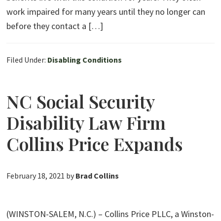
work impaired for many years until they no longer can
before they contact a […]
Filed Under:
Disabling Conditions
NC Social Security
Disability Law Firm
Collins Price Expands
February 18, 2021
by
Brad Collins
(WINSTON-SALEM, N.C.) – Collins Price PLLC, a Winston-