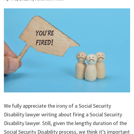
We fully appreciate the irony of a Social Security
Disability lawyer writing about firing a Social Security
Disability lawyer. Still, given the lengthy duration of the
Social Security Disability process, we think it’s important