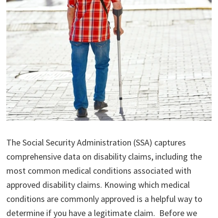
The Social Security Administration (SSA) captures
comprehensive data on disability claims, including the
most common medical conditions associated with
approved disability claims. Knowing which medical
conditions are commonly approved is a helpful way to
determine if you have a legitimate claim. Before we