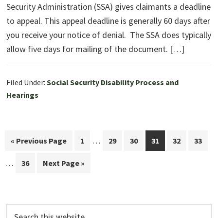
Security Administration (SSA) gives claimants a deadline
to appeal. This appeal deadline is generally 60 days after
you receive your notice of denial. The SSA does typically
allow five days for mailing of the document. […]
Filed Under:
Social Security Disability Process and
Hearings
Interim
In
…
Go
Page
Page
Page
Page
Page
Page
«
Previous Page
1
29
30
31
32
33
pages
pa
to
…
Page
Go
36
Next Page »
omitted
om
to
Search