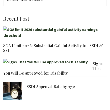
this
website
Recent Post
SGA Limit 2026: Substantial Gainful Activity for SSDI &
SSI
Signs
That
You Will Be Approved for Disability
SSDI Approval Rate by Age