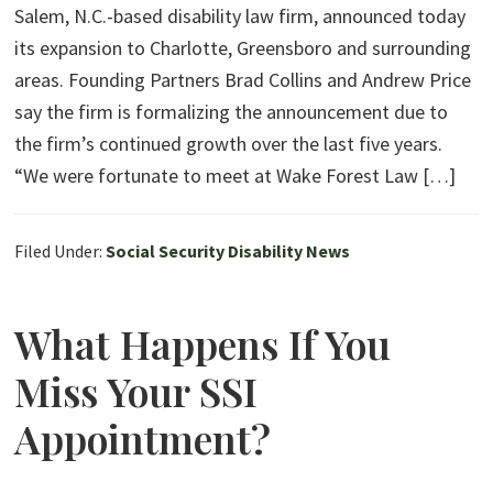
Salem, N.C.-based disability law firm, announced today
its expansion to Charlotte, Greensboro and surrounding
areas. Founding Partners Brad Collins and Andrew Price
say the firm is formalizing the announcement due to
the firm’s continued growth over the last five years.
“We were fortunate to meet at Wake Forest Law […]
Filed Under:
Social Security Disability News
What Happens If You
Miss Your SSI
Appointment?