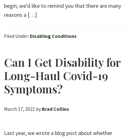
begin, we’d like to remind you that there are many
reasons a […]
Filed Under:
Disabling Conditions
Can I Get Disability for
Long-Haul Covid-19
Symptoms?
March 17, 2021
by
Brad Collins
Last year, we wrote a blog post about whether